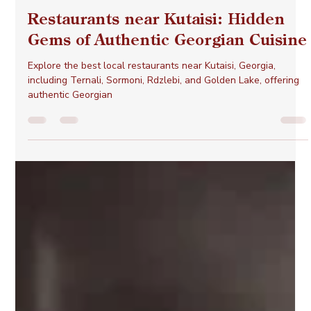
Otar Lejava
Mar 5, 2025
3 min read
Restaurants near Kutaisi: Hidden
Gems of Authentic Georgian Cuisine
Explore the best local restaurants near Kutaisi, Georgia,
including Ternali, Sormoni, Rdzlebi, and Golden Lake, offering
authentic Georgian