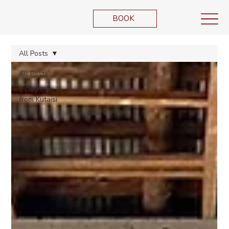
BOOK
All Posts
All Posts
1 Day trips
from Kutaisi