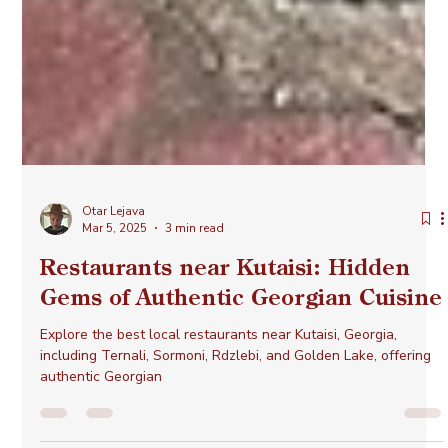
Otar Lejava
Mar 5, 2025
3 min read
Restaurants near Kutaisi: Hidden
Gems of Authentic Georgian Cuisine
Explore the best local restaurants near Kutaisi, Georgia,
including Ternali, Sormoni, Rdzlebi, and Golden Lake, offering
authentic Georgian