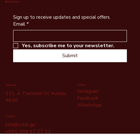
Newsletter
Sign up to receive updates and special offers.
Email
*
Yes, subscribe me to your newsletter.
Submit
Follow
Address
Instagram
111, A Tsereteli St, Kutaisi
Facebook