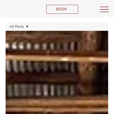
BOOK
All Posts
All Posts
1 Day trips
from Kutaisi