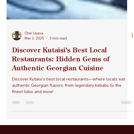
Otar Lejava
Mar 3, 2025
3 min read
Discover Kutaisi’s Best Local
Restaurants: Hidden Gems of
Authentic Georgian Cuisine
Discover Kutaisi’s best local restaurants—where locals eat
authentic Georgian flavors, from legendary kebabs to the
finest lobio and more!