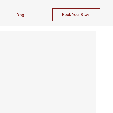
Book Your Stay
Blog