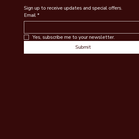
Sign up to receive updates and special offers.
Email
*
Yes, subscribe me to your newsletter.
Submit