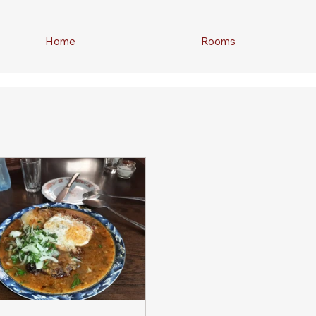
Home
Rooms