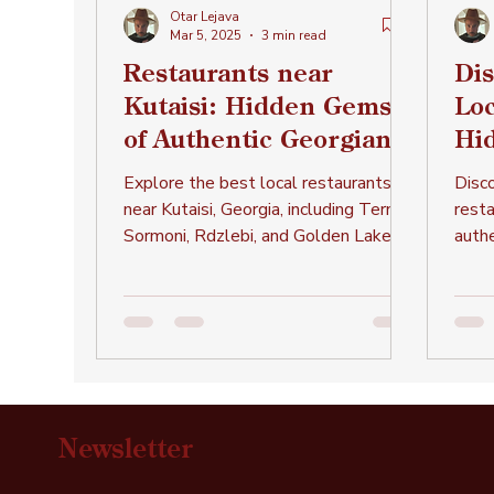
Otar Lejava
Mar 5, 2025
3 min read
Restaurants near
Dis
Kutaisi: Hidden Gems
Loc
of Authentic Georgian
Hi
Cuisine
Au
Explore the best local restaurants
Disco
Cui
near Kutaisi, Georgia, including Ternali,
rest
Sormoni, Rdzlebi, and Golden Lake,
authe
offering authentic Georgian
legen
and 
Newsletter