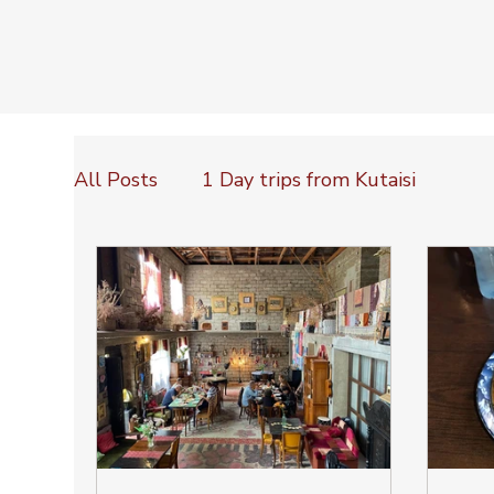
All Posts
1 Day trips from Kutaisi