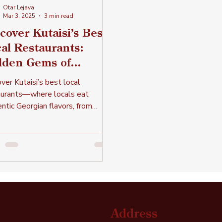
Otar Lejava
Mar 3, 2025
3 min read
cover Kutaisi’s Best
al Restaurants:
dden Gems of
thentic Georgian
ver Kutaisi’s best local
sine
aurants—where locals eat
ntic Georgian flavors, from
dary kebabs to the finest lobio
more!
Address