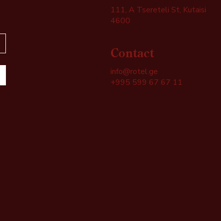
111, A Tsereteli St, Kutaisi
4600
Contact
info@rotel.ge
+995 599 67 67 11