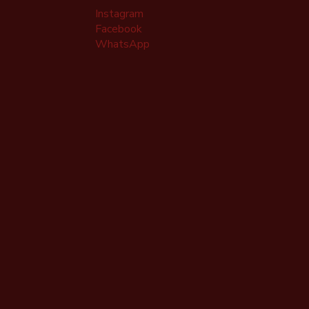
Instagram
Facebook
WhatsApp