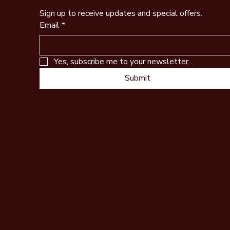
Sign up to receive updates and special offers.
Email
*
Yes, subscribe me to your newsletter.
Submit