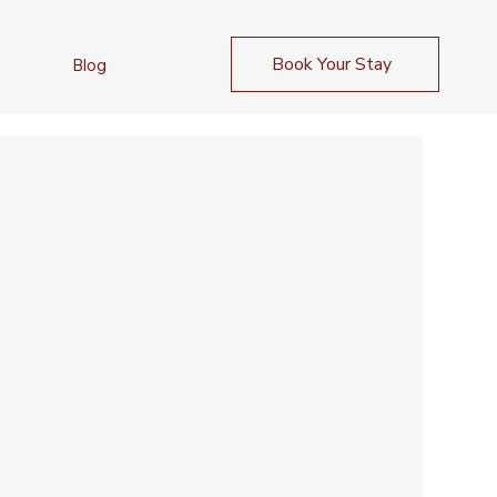
Book Your Stay
Blog