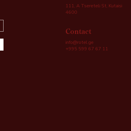
111, A Tsereteli St, Kutaisi
4600
Contact
info@rotel.ge
+995 599 67 67 11