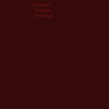
Instagram
Facebook
WhatsApp