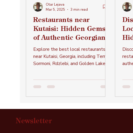
Otar Lejava
Mar 5, 2025
3 min read
Restaurants near
Dis
Kutaisi: Hidden Gems
Loc
of Authentic Georgian
Hi
Cuisine
Au
Explore the best local restaurants
Disco
Cui
near Kutaisi, Georgia, including Ternali,
rest
Sormoni, Rdzlebi, and Golden Lake,
authe
offering authentic Georgian
legen
and 
Newsletter