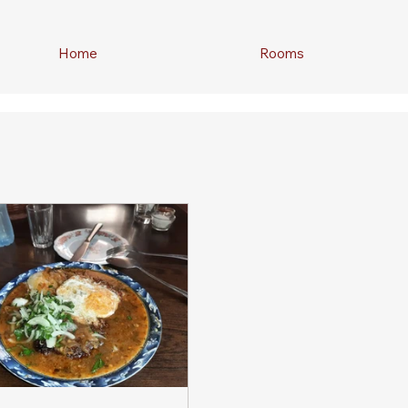
Home
Rooms