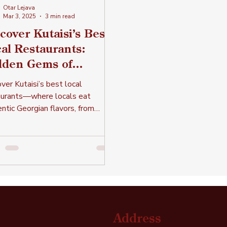
Otar Lejava
Mar 3, 2025
3 min read
cover Kutaisi’s Best
al Restaurants:
dden Gems of
thentic Georgian
ver Kutaisi’s best local
sine
aurants—where locals eat
ntic Georgian flavors, from
dary kebabs to the finest lobio
more!
Address