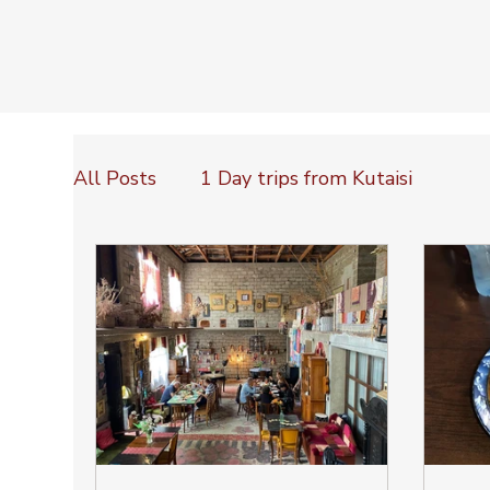
All Posts
1 Day trips from Kutaisi