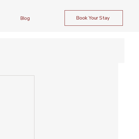
Book Your Stay
Blog