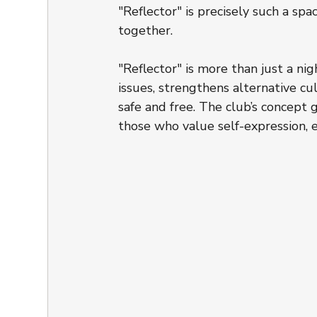
"Reflector" is precisely such a s
together.
"Reflector" is more than just a nig
issues, strengthens alternative c
safe and free. The club’s concept
those who value self-expression, eq