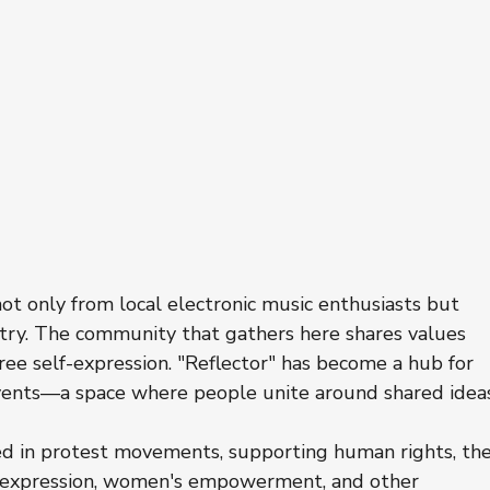
ot only from local electronic music enthusiasts but 
untry. The community that gathers here shares values 
 free self-expression. "Reflector" has become a hub for 
events—a space where people unite around shared idea
ed in protest movements, supporting human rights, the
expression, women's empowerment, and other 