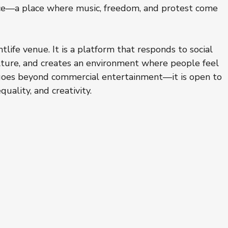
pace—a place where music, freedom, and protest come 
htlife venue. It is a platform that responds to social 
ulture, and creates an environment where people feel 
 goes beyond commercial entertainment—it is open to 
uality, and creativity.