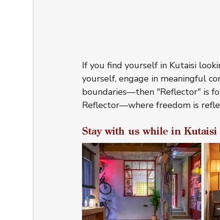
If you find yourself in Kutaisi lo
yourself, engage in meaningful co
boundaries—then "Reflector" is fo
Reflector—where freedom is refl
Stay with us while in Kutaisi