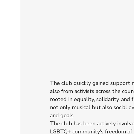
The club quickly gained support n
also from activists across the co
rooted in equality, solidarity, and
not only musical but also social 
and goals.
The club has been actively involv
LGBTQ+ community's freedom of 