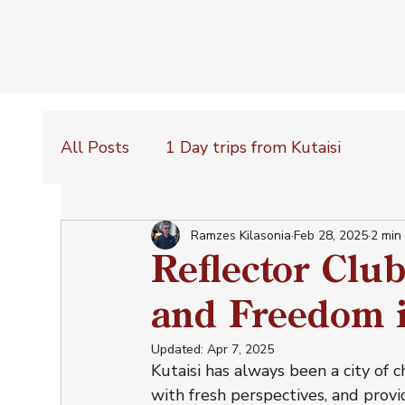
All Posts
1 Day trips from Kutaisi
Ramzes Kilasonia
Feb 28, 2025
2 min
Reflector Clu
and Freedom i
Updated:
Apr 7, 2025
Kutaisi has always been a city of 
with fresh perspectives, and provi