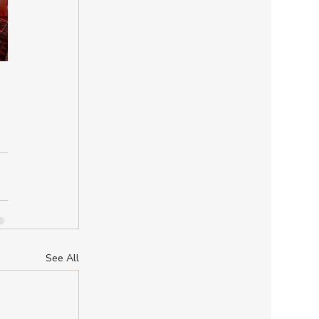
See All