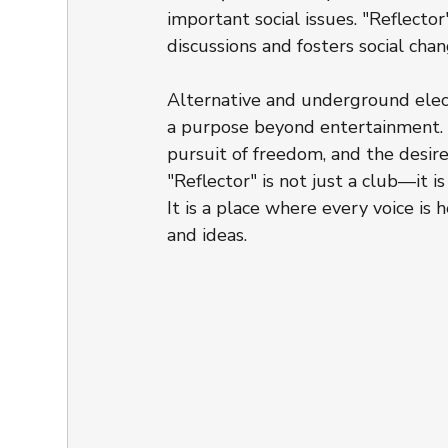
important social issues. "Reflector
discussions and fosters social chan
Alternative and underground elect
a purpose beyond entertainment. M
pursuit of freedom, and the desire 
"Reflector" is not just a club—it is
It is a place where every voice is 
and ideas.