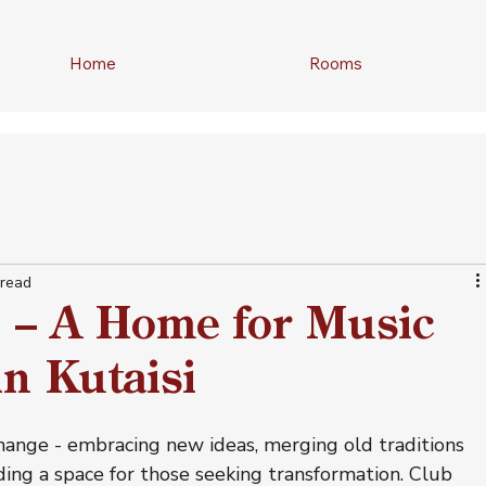
Home
Rooms
 read
b – A Home for Music
n Kutaisi
change - embracing new ideas, merging old traditions 
ding a space for those seeking transformation. Club 