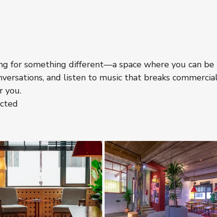
oking for something different—a space where you can be 
nversations, and listen to music that breaks commercial
r you.
ected