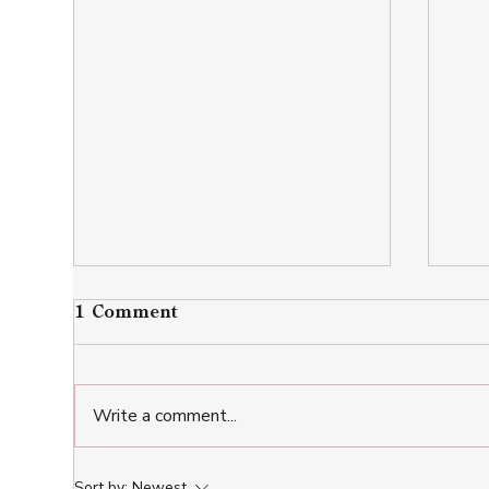
1 Comment
Write a comment...
Restaurants near Kutaisi:
Wha
Sort by:
Newest