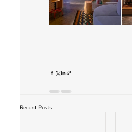
Recent Posts