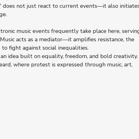
" does not just react to current events—it also initiate
ge.
ronic music events frequently take place here, servin
usic acts as a mediator—it amplifies resistance, the 
to fight against social inequalities.
 an idea built on equality, freedom, and bold creativity.
heard, where protest is expressed through music, art, 