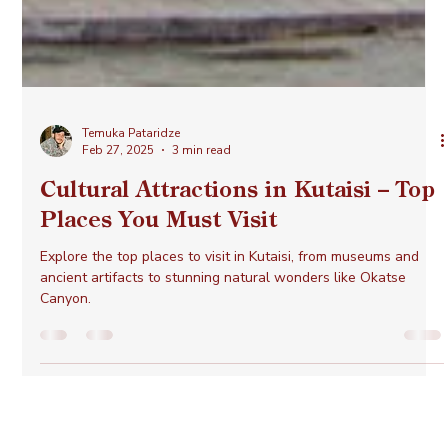
Temuka Pataridze
Feb 27, 2025
3 min read
Cultural Attractions in Kutaisi – Top
Places You Must Visit
Explore the top places to visit in Kutaisi, from museums and
ancient artifacts to stunning natural wonders like Okatse
Canyon.