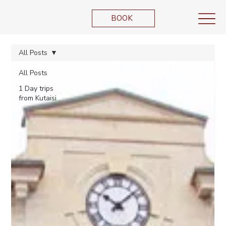
BOOK
All Posts
All Posts
1 Day trips
from Kutaisi