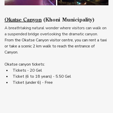
Okatse Canyon
 (Khoni Municipality)  
A breathtaking natural wonder where visitors can walk on 
a suspended bridge overlooking the dramatic canyon.
From the Okatse Canyon visitor centre, you can rent a taxi 
or take a scenic 2 km walk to reach the entrance of 
Canyon.
Okatse canyon tickets
:
Tickets - 20 Gel
Ticket (6 to 18 years) - 5.50 Gel
Ticket (under 6) - Free