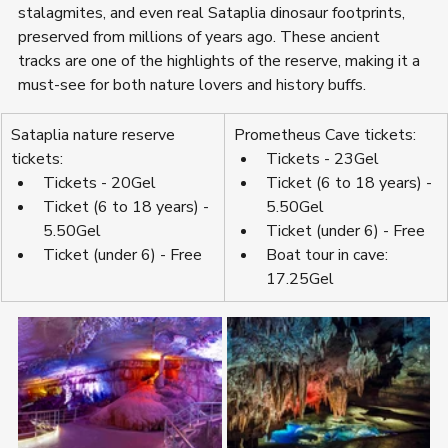
stalagmites, and even real Sataplia dinosaur footprints, 
preserved from millions of years ago. These ancient 
tracks are one of the highlights of the reserve, making it a 
must-see for both nature lovers and history buffs.
Sataplia nature reserve 
Prometheus Cave tickets:
tickets:
Tickets - 23Gel
Tickets - 20Gel
Ticket (6 to 18 years) - 
Ticket (6 to 18 years) - 
5.50Gel
5.50Gel
Ticket (under 6) - Free
Ticket (under 6) - Free
Boat tour in cave: 
17.25Gel