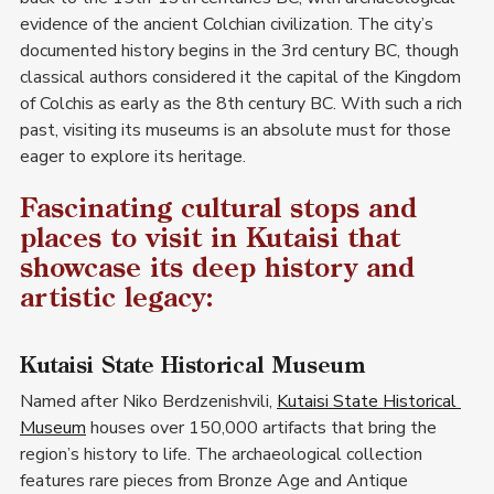
evidence of the ancient Colchian civilization. The city’s 
documented history begins in the 3rd century BC, though 
classical authors considered it the capital of the Kingdom 
of Colchis as early as the 8th century BC. With such a rich 
past, visiting its museums is an absolute must for those 
eager to explore its heritage.
Fascinating cultural stops and 
places to visit in Kutaisi that 
showcase its deep history and 
artistic legacy:
Kutaisi State Historical Museum
Named after Niko Berdzenishvili, 
Kutaisi State Historical 
Museum
 houses over 150,000 artifacts that bring the 
region’s history to life. The archaeological collection 
features rare pieces from Bronze Age and Antique 