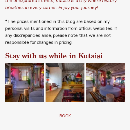
the unexplored streets, Kutaisi is a city where history 
breathes in every corner. Enjoy your journey!
*The prices mentioned in this blog are based on my 
personal visits and information from official websites. If 
any discrepancies arise, please note that we are not 
responsible for changes in pricing.
Stay with us while in Kutaisi
BOOK