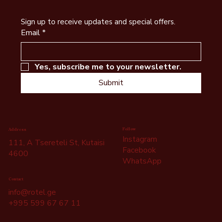
What to See in Kutaisi - Self-Guided Free
Sign up to receive updates and special offers.
Walking Tour of Kutaisi
Email
*
Yes, subscribe me to your newsletter.
Submit
Follow
Address
Instagram
111, A Tsereteli St, Kutaisi
Facebook
4600
WhatsApp
Contact
info@rotel.ge
+995 599 67 67 11