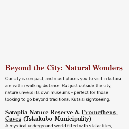
Beyond the City: Natural Wonders
Our city is compact, and most places you to visit in kutaisi  
are within walking distance. 
But just outside the city, 
nature unveils its own museums - perfect for those 
looking to go beyond traditional Kutaisi sightseeing.
Sataplia Nature Reserve & 
Prometheus 
Caves
 (Tskaltubo Municipality) 
A mystical underground world filled with stalactites, 