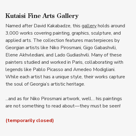
Kutaisi Fine Arts Gallery
Named after David Kakabadze, this 
gallery
 holds around 
3,000 works covering painting, graphics, sculpture, and 
applied arts. The collection features masterpieces by 
Georgian artists like Niko Pirosmani, Gigo Gabashvili, 
Elene Akhvlediani, and Lado Gudiashvili. Many of these 
painters studied and worked in Paris, collaborating with 
legends like Pablo Picasso and Amedeo Modigliani. 
While each artist has a unique style, their works capture 
the soul of Georgia’s artistic heritage.
...and as for Niko Pirosmani artwork, well… his paintings 
are not something to read about—they must be seen!
(temporarily closed)