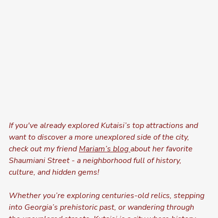
If you've already explored Kutaisi’s top attractions and 
want to discover a more unexplored side of the city, 
check out my friend 
Mariam’s blog 
about her favorite 
Shaumiani Street - a neighborhood full of history, 
culture, and hidden gems!
Whether you’re exploring centuries-old relics, stepping 
into Georgia’s prehistoric past, or wandering through 