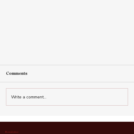
Comments
Write a comment...
Newsletter