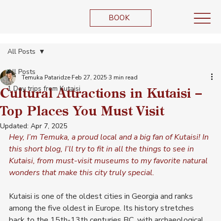
BOOK
All Posts
All Posts
Temuka Pataridze
Feb 27, 2025
3 min read
1 Day trips from Kutaisi
Cultural Attractions in Kutaisi –
Top Places You Must Visit
Updated:
Apr 7, 2025
Hey, I’m Temuka, a proud local and a big fan of Kutaisi! In 
this short blog, I’ll try to fit in all the things to see in 
Kutaisi, from must-visit museums to my favorite natural 
wonders that make this city truly special.
Kutaisi is one of the oldest cities in Georgia and ranks 
among the five oldest in Europe. Its history stretches 
back to the 15th-13th centuries BC, with archaeological 