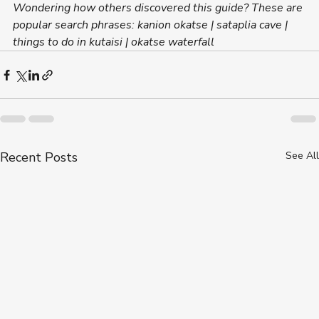
Wondering how others discovered this guide? These are 
popular search phrases: kanion okatse | sataplia cave | 
things to do in kutaisi | okatse waterfall
Recent Posts
See All