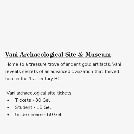
Vani Archaeological Site & Museum
Home to a treasure trove of ancient gold artifacts, Vani 
reveals secrets of an advanced civilization that thrived 
here in the 1st century BC.
Vani archaeological site tickets
:
Tickets - 30 Gel
Student
 - 15 Gel
Guide service
 - 80 Gel