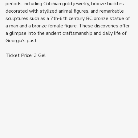
periods, including Colchian gold jewelry, bronze buckles 
decorated with stylized animal figures, and remarkable 
sculptures such as a 7th-6th century BC bronze statue of 
a man and a bronze female figure. These discoveries offer 
a glimpse into the ancient craftsmanship and daily life of 
Georgia’s past.
Ticket Price: 3 Gel