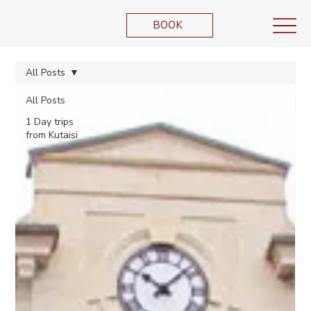
BOOK
All Posts
All Posts
1 Day trips
from Kutaisi