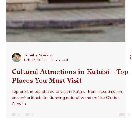
Temuka Pataridze
Feb 27, 2025
3 min read
Cultural Attractions in Kutaisi – Top
Places You Must Visit
Explore the top places to visit in Kutaisi, from museums and
ancient artifacts to stunning natural wonders like Okatse
Canyon.