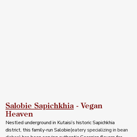
Salobie Sapichkhia
 - Vegan 
Heaven  
Nestled underground in Kutaisi’s historic Sapichkhia 
district, this family-run Salobie(
eatery specializing in bean 