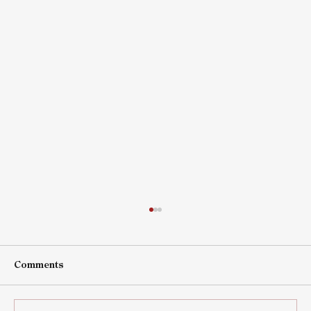
Comments