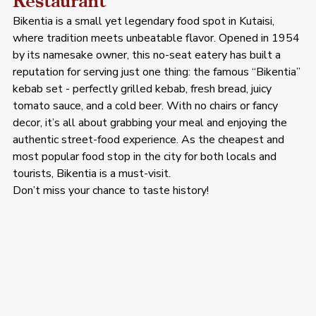
Restaurant
Bikentia is a small yet legendary food spot in Kutaisi, 
where tradition meets unbeatable flavor. Opened in 1954 
by its namesake owner, this no-seat eatery has built a 
reputation for serving just one thing: the famous “Bikentia” 
kebab set - perfectly grilled kebab, fresh bread, juicy 
tomato sauce, and a cold beer. With no chairs or fancy 
decor, it’s all about grabbing your meal and enjoying the 
authentic street-food experience. As the cheapest and 
most popular food stop in the city for both locals and 
tourists, Bikentia is a must-visit. 
Don’t miss your chance to taste history!