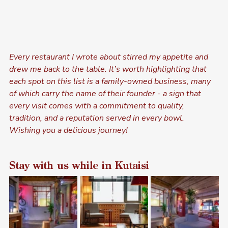
Every restaurant I wrote about stirred my appetite and 
drew me back to the table. It’s worth highlighting that 
each spot on this list is a family-owned business, many 
of which carry the name of their founder - a sign that 
every visit comes with a commitment to quality, 
tradition, and a reputation served in every bowl. 
Wishing you a delicious journey!
Stay with us while in Kutaisi