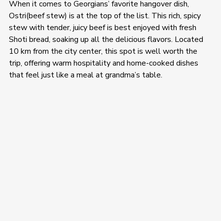
When it comes to Georgians’ favorite hangover dish, 
Ostri(beef stew) is at the top of the list. This rich, spicy 
stew with tender, juicy beef is best enjoyed with fresh 
Shoti bread, soaking up all the delicious flavors. Located 
10 km from the city center, this spot is well worth the 
trip, offering warm hospitality and home-cooked dishes 
that feel just like a meal at grandma’s table.