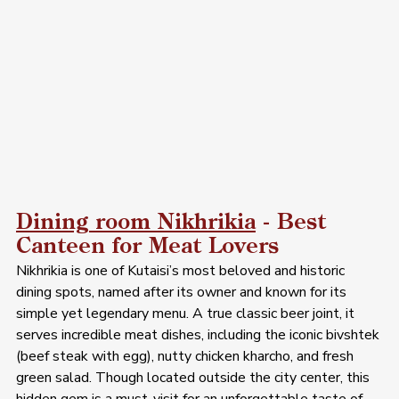
Dining room Nikhrikia
 - Best 
Canteen for Meat Lovers 
Nikhrikia is one of Kutaisi’s most beloved and historic 
dining spots, named after its owner and known for its 
simple yet legendary menu. A true classic beer joint, it 
serves incredible meat dishes, including the iconic bivshtek 
(beef steak with egg), nutty chicken kharcho, and fresh 
green salad. Though located outside the city center, this 