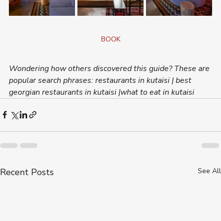
BOOK
Wondering how others discovered this guide? These are 
popular search phrases: restaurants in kutaisi | best 
georgian restaurants in kutaisi |what to eat in kutaisi
Recent Posts
See All