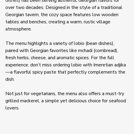
dishes)
 has been serving authentic Georgian flavors for 
over two decades. Designed in the style of a traditional 
Georgian tavern, the cozy space features low wooden 
tables and benches, creating a warm, rustic village 
atmosphere. 
The menu highlights a variety of lobio (bean dishes), 
paired with Georgian favorites like mchadi (cornbread), 
fresh herbs, cheese, and aromatic spices. For the full 
experience, don’t miss ordering lobio with Imeretian adjika
—a flavorful spicy paste that perfectly complements the 
dish. 
Not just for vegetarians, the menu also offers a must-try 
grilled mackerel, a simple yet delicious choice for seafood 
lovers. 