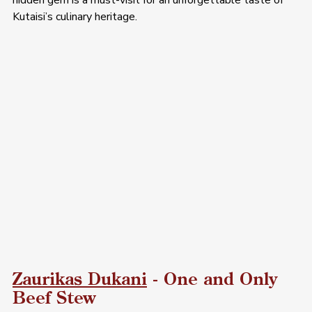
hidden gem is a must-visit for an unforgettable taste of 
Kutaisi’s culinary heritage.
Zaurikas Dukani
 - One and Only 
Beef Stew 