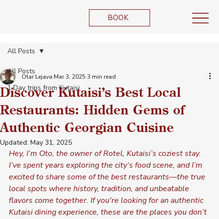
BOOK
All Posts
All Posts
Otar Lejava
Mar 3, 2025
3 min read
1 Day trips from Kutaisi
Discover Kutaisi’s Best Local
Restaurants: Hidden Gems of
Authentic Georgian Cuisine
Updated:
May 31, 2025
Hey, I’m Oto, the owner of Rotel, Kutaisi’s coziest stay. 
I’ve spent years exploring the city’s food scene, and I’m 
excited to share some of the best restaurants—the true 
local spots where history, tradition, and unbeatable 
flavors come together. If you're looking for an authentic 
Kutaisi dining experience, these are the places you don’t 