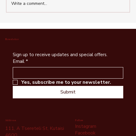
Write a comment...
Wine Tasting Kutaisi – Discover Best
Georgian Wine Cellars Near Kutaisi
Newsletter
Sign up to receive updates and special offers.
Email
*
Yes, subscribe me to your newsletter.
Submit
Follow
Address
Instagram
111, A Tsereteli St, Kutaisi
Facebook
4600