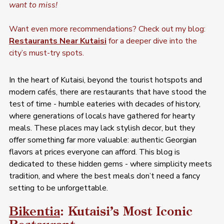
want to miss!
Want even more recommendations? Check out my blog: 
Restaurants Near Kutaisi
 for a deeper dive into the 
city’s must-try spots.
In the heart of Kutaisi, beyond the tourist hotspots and 
modern cafés, there are restaurants that have stood the 
test of time - humble eateries with decades of history, 
where generations of locals have gathered for hearty 
meals. These places may lack stylish decor, but they 
offer something far more valuable: authentic Georgian 
flavors at prices everyone can afford. This blog is 
dedicated to these hidden gems - where simplicity meets 
tradition, and where the best meals don’t need a fancy 
setting to be unforgettable.
Bikentia
: Kutaisi’s Most Iconic 